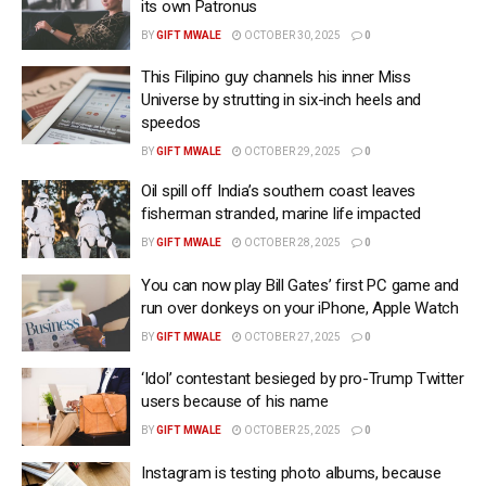
its own Patronus
BY
GIFT MWALE
OCTOBER 30, 2025
0
This Filipino guy channels his inner Miss
Universe by strutting in six-inch heels and
speedos
BY
GIFT MWALE
OCTOBER 29, 2025
0
Oil spill off India’s southern coast leaves
fisherman stranded, marine life impacted
BY
GIFT MWALE
OCTOBER 28, 2025
0
You can now play Bill Gates’ first PC game and
run over donkeys on your iPhone, Apple Watch
BY
GIFT MWALE
OCTOBER 27, 2025
0
‘Idol’ contestant besieged by pro-Trump Twitter
users because of his name
BY
GIFT MWALE
OCTOBER 25, 2025
0
Instagram is testing photo albums, because