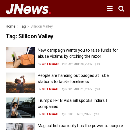
Home
Tag
Sillicon Valley
Tag:
Sillicon Valley
New campaign wants you to raise funds for
abuse victims by ditching the razor
BY
GIFT MWALE
NOVEMBER 6, 2025
0
People are handing out badges at Tube
stations to tackle loneliness
BY
GIFT MWALE
NOVEMBER 1, 2025
0
Trump’s H-1B Visa Bill spooks India’s IT
companies
BY
GIFT MWALE
OCTOBER 31, 2025
0
Magical fish basically has the power to conjure