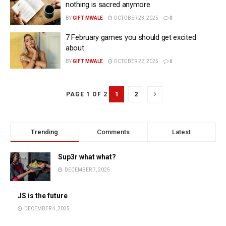
nothing is sacred anymore
BY
GIFT MWALE
OCTOBER 23, 2025
0
7 February games you should get excited
about
BY
GIFT MWALE
OCTOBER 22, 2025
0
1
2
PAGE 1 OF 2
Trending
Comments
Latest
Sup3r what what?
DECEMBER 7, 2025
JS is the future
DECEMBER 4, 2025