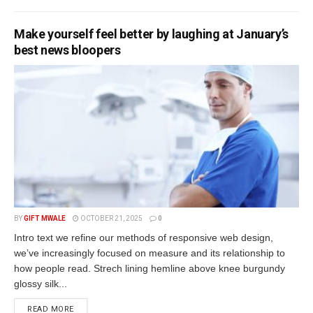
Make yourself feel better by laughing at January’s
best news bloopers
BY
GIFT MWALE
OCTOBER 21, 2025
0
Intro text we refine our methods of responsive web design,
we’ve increasingly focused on measure and its relationship to
how people read. Strech lining hemline above knee burgundy
glossy silk...
DETAILS
READ MORE