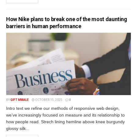
How Nike plans to break one of the most daunting
barriers in human performance
BY
GIFT MWALE
OCTOBER 15, 2025
0
Intro text we refine our methods of responsive web design,
we’ve increasingly focused on measure and its relationship to
how people read. Strech lining hemline above knee burgundy
glossy silk...