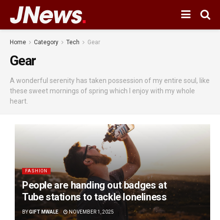
Home
Category
Tech
Gear
Gear
A wonderful serenity has taken possession of my entire soul, like
these sweet mornings of spring which I enjoy with my whole
heart.
FASHION
People are handing out badges at
Tube stations to tackle loneliness
BY
GIFT MWALE
NOVEMBER 1, 2025