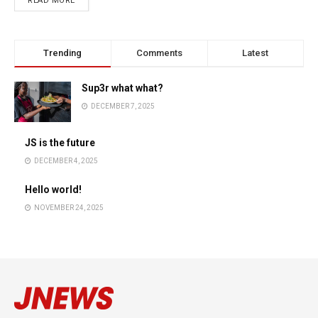
READ MORE
Trending
Comments
Latest
Sup3r what what?
DECEMBER 7, 2025
JS is the future
DECEMBER 4, 2025
Hello world!
NOVEMBER 24, 2025