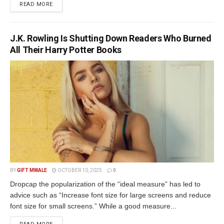
DETAILS
READ MORE
J.K. Rowling Is Shutting Down Readers Who Burned
All Their Harry Potter Books
BY
GIFT MWALE
OCTOBER 10, 2025
0
Dropcap the popularization of the “ideal measure” has led to
advice such as “Increase font size for large screens and reduce
font size for small screens.” While a good measure...
DETAILS