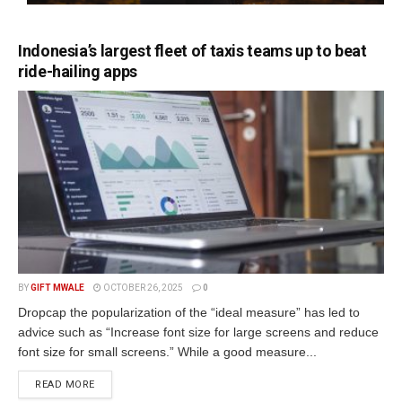
Indonesia’s largest fleet of taxis teams up to beat
ride-hailing apps
BY
GIFT MWALE
OCTOBER 26, 2025
0
Dropcap the popularization of the “ideal measure” has led to
advice such as “Increase font size for large screens and reduce
font size for small screens.” While a good measure...
DETAILS
READ MORE